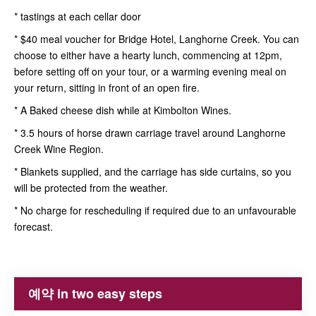
* tastings at each cellar door
* $40 meal voucher for Bridge Hotel, Langhorne Creek. You can
choose to either have a hearty lunch, commencing at 12pm,
before setting off on your tour, or a warming evening meal on
your return, sitting in front of an open fire.
* A Baked cheese dish while at Kimbolton Wines.
* 3.5 hours of horse drawn carriage travel around Langhorne
Creek Wine Region.
* Blankets supplied, and the carriage has side curtains, so you
will be protected from the weather.
* No charge for rescheduling if required due to an unfavourable
forecast.
예약 in two easy steps