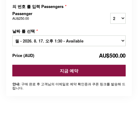
의 번호 를 입력 Passengers
*
Passenger
AU$250.00
날짜 를 선택
*
AU$500.00
Price
(
AUD
)
지금 예약
구매 완료 후 고객님의 이메일로 예약 확인증과 쿠폰 링크를 발송해 드
안내:
립니다.