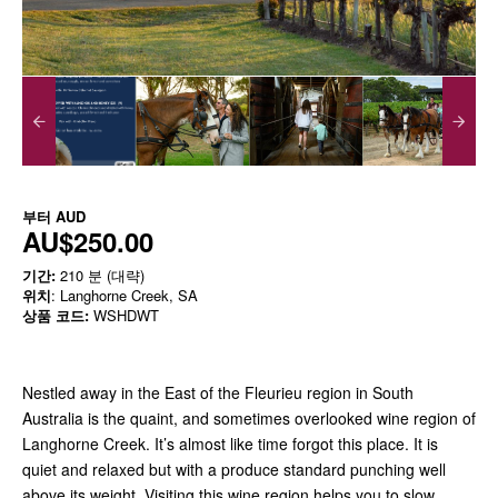
부터
AUD
AU$250.00
기간:
210 분 (대략)
위치
: Langhorne Creek, SA
상품 코드:
WSHDWT
Nestled away in the East of the Fleurieu region in South
Australia is the quaint, and sometimes overlooked wine region of
Langhorne Creek. It’s almost like time forgot this place. It is
quiet and relaxed but with a produce standard punching well
above its weight. Visiting this wine region helps you to slow