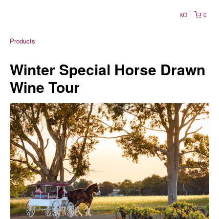
KO
0
Products
Winter Special Horse Drawn
Wine Tour