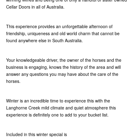
Cellar Doors in all of Australia.
This experience provides an unforgettable afternoon of
friendship, uniqueness and old world charm that cannot be
found anywhere else in South Australia.
Your knowledgeable driver, the owner of the horses and the
business is engaging, knows the history of the area and will
answer any questions you may have about the care of the
horses.
Winter is an incredible time to experience this with the
Langhorne Creek mild climate and quiet atmosphere this
experience is definitely one to add to your bucket list.
Included in this winter special is