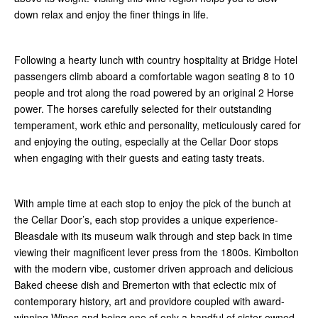
down relax and enjoy the finer things in life.
Following a hearty lunch with country hospitality at Bridge Hotel
passengers climb aboard a comfortable wagon seating 8 to 10
people and trot along the road powered by an original 2 Horse
power. The horses carefully selected for their outstanding
temperament, work ethic and personality, meticulously cared for
and enjoying the outing, especially at the Cellar Door stops
when engaging with their guests and eating tasty treats.
With ample time at each stop to enjoy the pick of the bunch at
the Cellar Door’s, each stop provides a unique experience-
Bleasdale with its museum walk through and step back in time
viewing their magnificent lever press from the 1800s. Kimbolton
with the modern vibe, customer driven approach and delicious
Baked cheese dish and Bremerton with that eclectic mix of
contemporary history, art and providore coupled with award-
winning Wines and being one of only a handful of sister owned