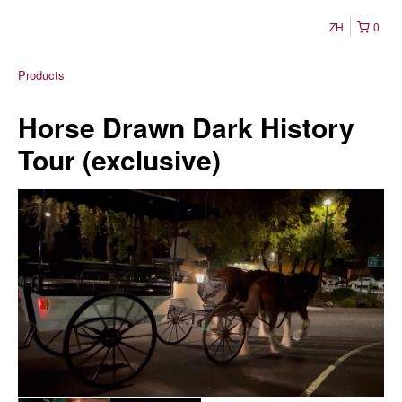
ZH
0
Products
Horse Drawn Dark History
Tour (exclusive)