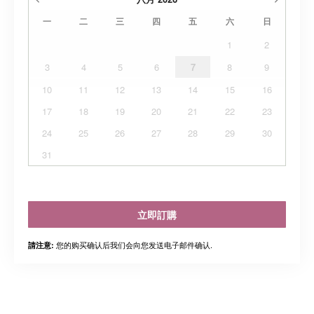
一
二
三
四
五
六
日
1
2
3
4
5
6
7
8
9
10
11
12
13
14
15
16
17
18
19
20
21
22
23
24
25
26
27
28
29
30
31
立即訂購
您的购买确认后我们会向您发送电子邮件确认.
請注意: