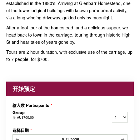
established in the 1880's. Arriving at Glenbarr Homestead, one
of the towns original buildings with known paranormal activity,
via a long winding driveway, guided only by moonlight.
After a foot tour of the homestead, and a delicious supper, we
head back to town in the carriage, touring through historic High
St and hear tales of years gone by.
Tours are 2 hour duration, with exclusive use of the carriage, up
to 7 people, for $700.
开始预定
输入数 Participants
*
Group
從
AU$700.00
选择日期
*
八月
2026