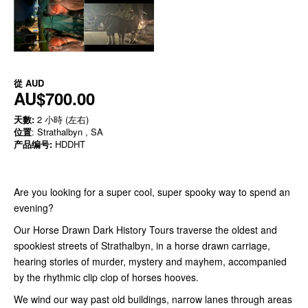
從
AUD
AU$700.00
天數:
2 小時 (左右)
位置
: Strathalbyn , SA
产品编号:
HDDHT
Are you looking for a super cool, super spooky way to spend an
evening?
Our Horse Drawn Dark History Tours traverse the oldest and
spookiest streets of Strathalbyn, in a horse drawn carriage,
hearing stories of murder, mystery and mayhem, accompanied
by the rhythmic clip clop of horses hooves.
We wind our way past old buildings, narrow lanes through areas