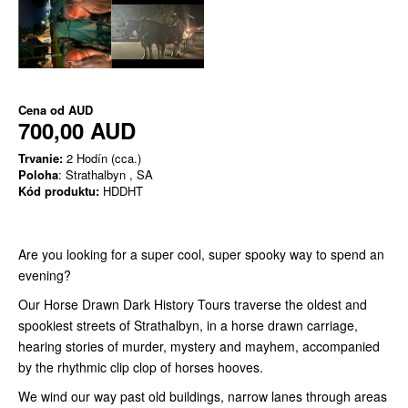
Cena od
AUD
700,00 AUD
Trvanie:
2 Hodín (cca.)
Poloha
: Strathalbyn , SA
Kód produktu:
HDDHT
Are you looking for a super cool, super spooky way to spend an
evening?
Our Horse Drawn Dark History Tours traverse the oldest and
spookiest streets of Strathalbyn, in a horse drawn carriage,
hearing stories of murder, mystery and mayhem, accompanied
by the rhythmic clip clop of horses hooves.
We wind our way past old buildings, narrow lanes through areas