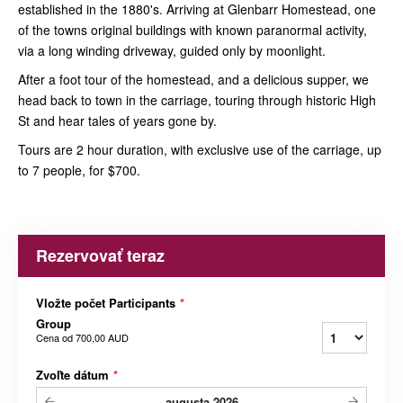
established in the 1880's. Arriving at Glenbarr Homestead, one
of the towns original buildings with known paranormal activity,
via a long winding driveway, guided only by moonlight.
After a foot tour of the homestead, and a delicious supper, we
head back to town in the carriage, touring through historic High
St and hear tales of years gone by.
Tours are 2 hour duration, with exclusive use of the carriage, up
to 7 people, for $700.
Rezervovať teraz
Vložte počet Participants
*
Group
Cena od
700,00 AUD
Zvoľte dátum
*
augusta
2026