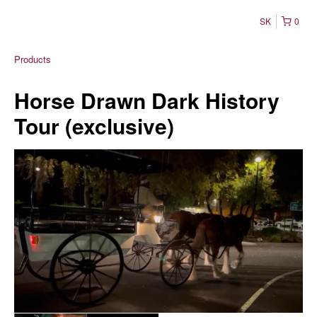
SK
0
Products
Horse Drawn Dark History
Tour (exclusive)