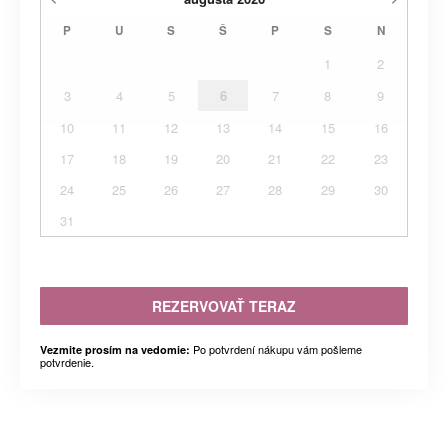
P
U
S
Š
P
S
N
1
2
3
4
5
6
7
8
9
10
11
12
13
14
15
16
17
18
19
20
21
22
23
24
25
26
27
28
29
30
31
REZERVOVAŤ TERAZ
Po potvrdení nákupu vám pošleme
Vezmite prosím na vedomie:
potvrdenie.