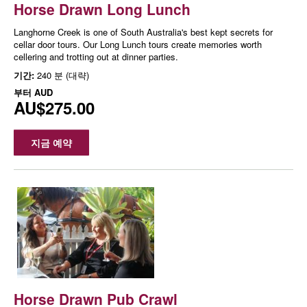
Horse Drawn Long Lunch
Langhorne Creek is one of South Australia's best kept secrets for
cellar door tours. Our Long Lunch tours create memories worth
cellering and trotting out at dinner parties.
기간:
240 분 (대략)
부터
AUD
AU$275.00
지금 예약
Horse Drawn Pub Crawl