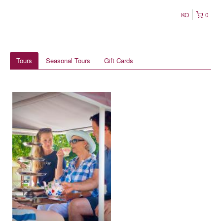
KO
0
Tours
Seasonal Tours
Gift Cards