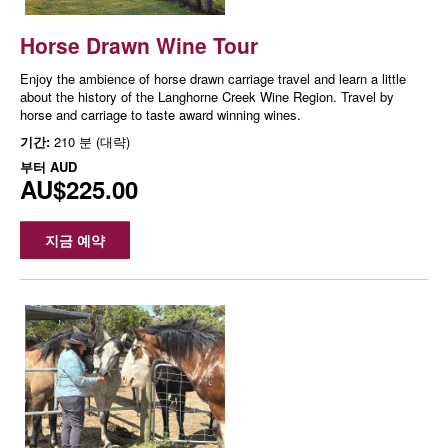
Horse Drawn Wine Tour
Enjoy the ambience of horse drawn carriage travel and learn a little
about the history of the Langhorne Creek Wine Region. Travel by
horse and carriage to taste award winning wines.
기간:
210 분 (대략)
부터
AUD
AU$225.00
지금 예약