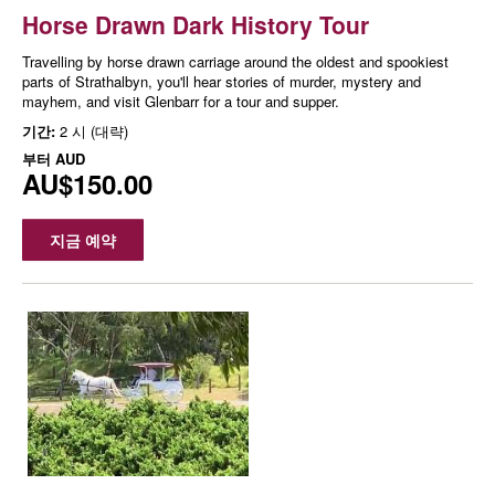
Horse Drawn Dark History Tour
Travelling by horse drawn carriage around the oldest and spookiest
parts of Strathalbyn, you'll hear stories of murder, mystery and
mayhem, and visit Glenbarr for a tour and supper.
기간:
2 시 (대략)
부터
AUD
AU$150.00
지금 예약