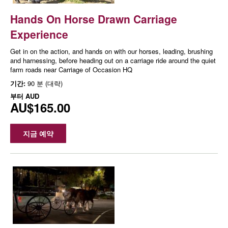
Hands On Horse Drawn Carriage
Experience
Get in on the action, and hands on with our horses, leading, brushing
and harnessing, before heading out on a carriage ride around the quiet
farm roads near Carriage of Occasion HQ
기간:
90 분 (대략)
부터
AUD
AU$165.00
지금 예약