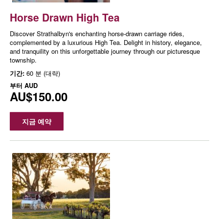
Horse Drawn High Tea
Discover Strathalbyn's enchanting horse-drawn carriage rides,
complemented by a luxurious High Tea. Delight in history, elegance,
and tranquility on this unforgettable journey through our picturesque
township.
기간:
60 분 (대략)
부터
AUD
AU$150.00
지금 예약