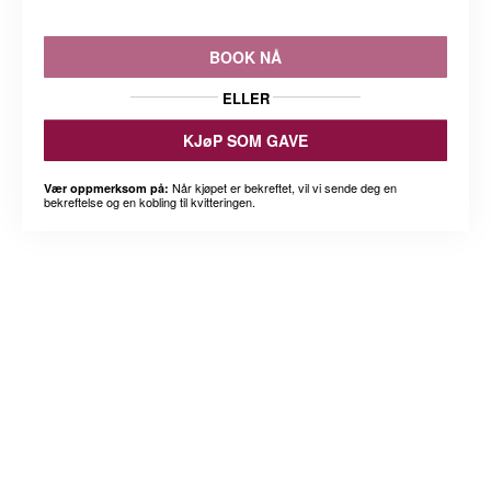
BOOK NÅ
ELLER
KJøP SOM GAVE
Når kjøpet er bekreftet, vil vi sende deg en
Vær oppmerksom på:
bekreftelse og en kobling til kvitteringen.