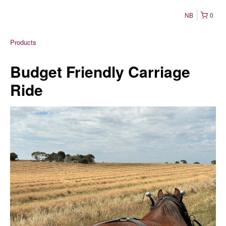
NB
0
Products
Budget Friendly Carriage
Ride