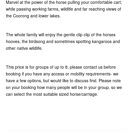
Marvel at the power of the horse pulling your comfortable cart,
while passing working farms, wildlife and far reaching views of
the Coorong and lower lakes.
The whole family will enjoy the gentle clip clip of the horses
hooves, the birdsong and sometimes spotting kangaroos and
other native wildlife.
This price is for groups of up to 8, please contact us before
booking if you have any access or mobility requirements- we
have a few options, but would like to discuss first. Please note
on your booking how many people will be in your group, so we
can select the most suitable sized horse/carriage.