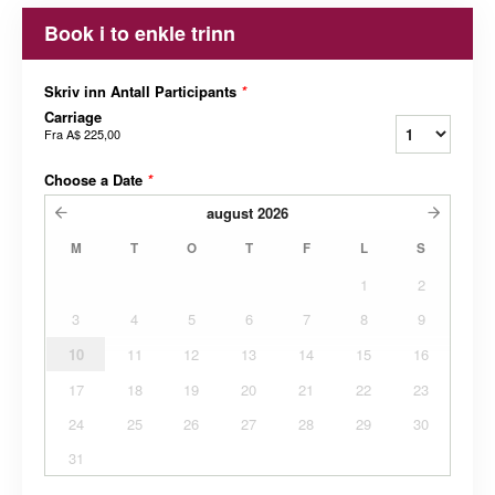
Book i to enkle trinn
Skriv inn Antall Participants
*
Carriage
Fra
A$ 225,00
Choose a Date
*
august
2026
M
T
O
T
F
L
S
1
2
3
4
5
6
7
8
9
10
11
12
13
14
15
16
17
18
19
20
21
22
23
24
25
26
27
28
29
30
31