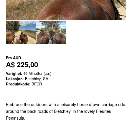
Fra
AUD
A$ 225,00
Varighet:
45 Minutter (ca.)
Lokasjon
: Bletchley, SA
Produktkode:
BFCR
Embrace the outdoors with a leisurely horse drawn carriage ride
around the back roads of Bletchley, in the lovely Fleurieu
Peninsula.