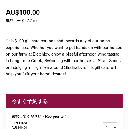
AU$100.00
製品コード:
GC100
This $100 gift card can be used towards any of our horse
experiences. Whether you want to get hands on with our horses
on our farm at Bletchley, enjoy a blissful afternoon wine tasting
in Langhorne Creek, Swimming with our horses at Silver Sands
or indulging in High Tea around Strathalbyn, this gift card will
help you fulfil your horse desires!
今すぐ予約する
選択してください - Recipients
*
Gift Card
AU$100.00