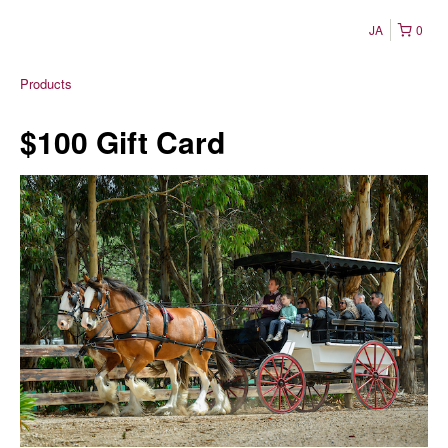
JA
0
Products
$100 Gift Card