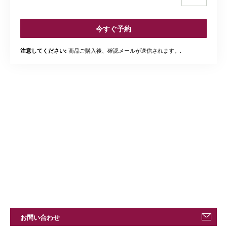
今すぐ予約
商品ご購入後、確認メールが送信されます。.
注意してください:
お問い合わせ