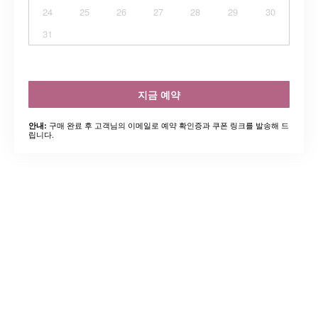
24
25
26
27
28
29
30
31
지금 예약
구매 완료 후 고객님의 이메일로 예약 확인증과 쿠폰 링크를 발송해 드
안내:
립니다.