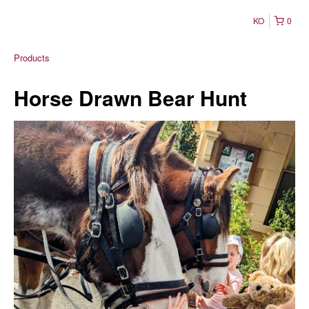
KO
0
Products
Horse Drawn Bear Hunt