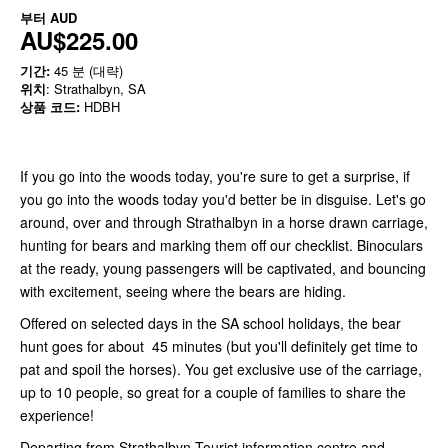
부터
AUD
AU$225.00
기간:
45 분 (대략)
위치
: Strathalbyn, SA
상품 코드:
HDBH
If you go into the woods today, you're sure to get a surprise, if
you go into the woods today you'd better be in disguise. Let's go
around, over and through Strathalbyn in a horse drawn carriage,
hunting for bears and marking them off our checklist. Binoculars
at the ready, young passengers will be captivated, and bouncing
with excitement, seeing where the bears are hiding.
Offered on selected days in the SA school holidays, the bear
hunt goes for about 45 minutes (but you'll definitely get time to
pat and spoil the horses). You get exclusive use of the carriage,
up to 10 people, so great for a couple of families to share the
experience!
Departing from Strathalbyn Tourist information centre and