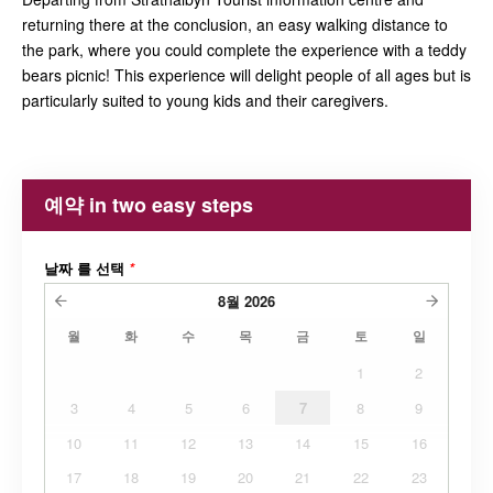
returning there at the conclusion, an easy walking distance to
the park, where you could complete the experience with a teddy
bears picnic! This experience will delight people of all ages but is
particularly suited to young kids and their caregivers.
예약 in two easy steps
날짜 를 선택
*
8월
2026
월
화
수
목
금
토
일
1
2
3
4
5
6
7
8
9
10
11
12
13
14
15
16
17
18
19
20
21
22
23