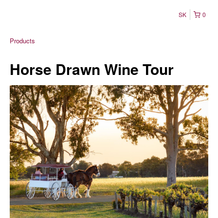
SK
0
Products
Horse Drawn Wine Tour