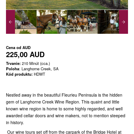
Cena od
AUD
225,00 AUD
Trvanie:
210 Minút (cca.)
Poloha
: Langhorne Creek, SA
Kód produktu:
HDWT
Nestled away in the beautiful Fleurieu Peninsula is the hidden
gem of Langhorne Creek Wine Region. This quaint and little
known wine region is home to some highly regarded, and well
awarded cellar doors and wine makers, not to mention steeped
in history.
Our wine tours set off from the carpark of the Bridge Hotel at