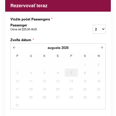
Rezervovať teraz
Vložte počet Passengers
*
Passenger
Cena od
225,00 AUD
Zvoľte dátum
*
augusta
2026
P
U
S
Š
P
S
N
1
2
3
4
5
6
7
8
9
10
11
12
13
14
15
16
17
18
19
20
21
22
23
24
25
26
27
28
29
30
31