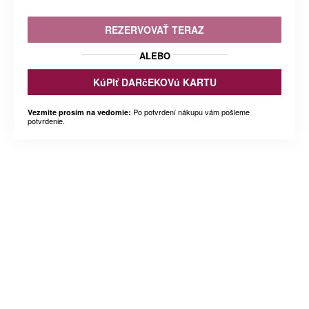
REZERVOVAŤ TERAZ
ALEBO
KúPIť DARčEKOVú KARTU
Po potvrdení nákupu vám pošleme
Vezmite prosím na vedomie:
potvrdenie.