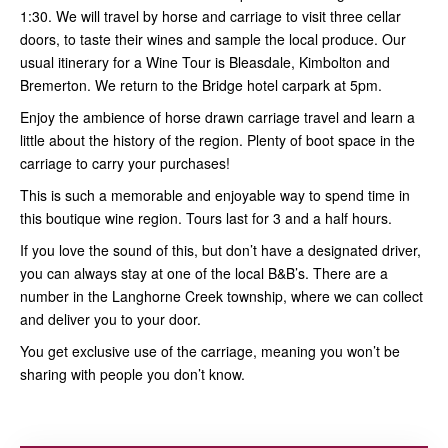
1:30. We will travel by horse and carriage to visit three cellar
doors, to taste their wines and sample the local produce. Our
usual itinerary for a Wine Tour is Bleasdale, Kimbolton and
Bremerton. We return to the Bridge hotel carpark at 5pm.
Enjoy the ambience of horse drawn carriage travel and learn a
little about the history of the region. Plenty of boot space in the
carriage to carry your purchases!
This is such a memorable and enjoyable way to spend time in
this boutique wine region. Tours last for 3 and a half hours.
If you love the sound of this, but don’t have a designated driver,
you can always stay at one of the local B&B’s. There are a
number in the Langhorne Creek township, where we can collect
and deliver you to your door.
You get exclusive use of the carriage, meaning you won’t be
sharing with people you don’t know.