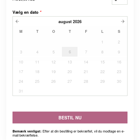
Vælg en dato
*
august
2026
M
T
O
T
F
L
S
1
2
3
4
5
6
7
8
9
10
11
12
13
14
15
16
17
18
19
20
21
22
23
24
25
26
27
28
29
30
31
BESTIL NU
Efter at din bestilling er bekræftet, vil du modtage en e-
Bemærk venligst:
mail bekræftelse.