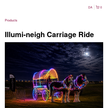
DA
0
Products
Illumi-neigh Carriage Ride