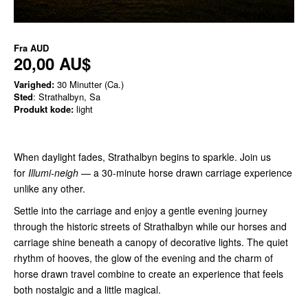
Fra
AUD
20,00 AU$
Varighed:
30 Minutter (Ca.)
Sted
: Strathalbyn, Sa
Produkt kode:
light
When daylight fades, Strathalbyn begins to sparkle. Join us
for
Illumi-neigh
— a 30-minute horse drawn carriage experience
unlike any other.
Settle into the carriage and enjoy a gentle evening journey
through the historic streets of Strathalbyn while our horses and
carriage shine beneath a canopy of decorative lights. The quiet
rhythm of hooves, the glow of the evening and the charm of
horse drawn travel combine to create an experience that feels
both nostalgic and a little magical.