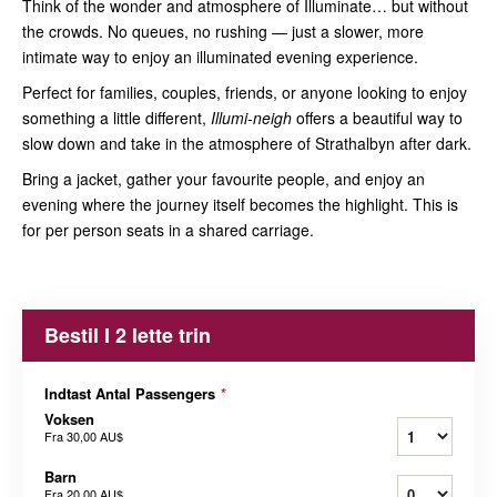
Think of the wonder and atmosphere of Illuminate… but without
the crowds. No queues, no rushing — just a slower, more
intimate way to enjoy an illuminated evening experience.
Perfect for families, couples, friends, or anyone looking to enjoy
something a little different,
Illumi-neigh
offers a beautiful way to
slow down and take in the atmosphere of Strathalbyn after dark.
Bring a jacket, gather your favourite people, and enjoy an
evening where the journey itself becomes the highlight. This is
for per person seats in a shared carriage.
Bestil I 2 lette trin
Indtast Antal Passengers
*
Voksen
Fra
30,00 AU$
Barn
Fra
20,00 AU$